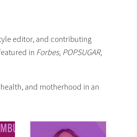
tyle editor, and contributing
 featured in
Forbes, POPSUGAR,
l health, and motherhood in an