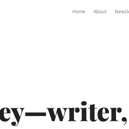
Home
About
Newsl
ey—writer, 