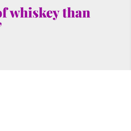
f whiskey than 
”