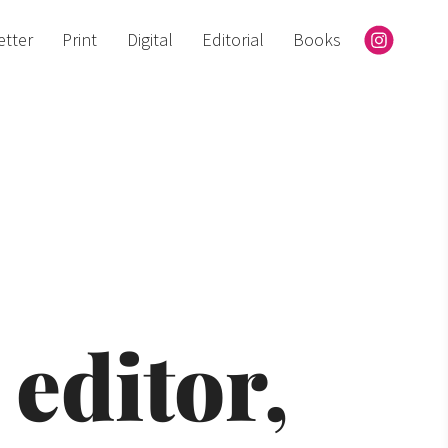
etter
Print
Digital
Editorial
Books
editor, 