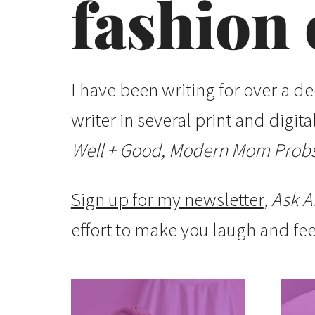
fashion 
I have been writing for over a d
writer in several print and digit
Well + Good, Modern Mom Probs
Sign up for my newsletter
,
Ask A
effort to make you laugh and fee