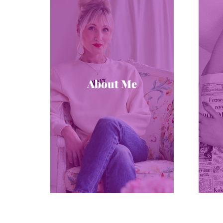
About Me