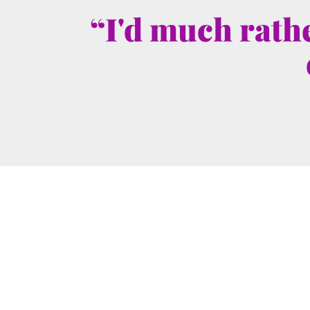
“I'd much rathe