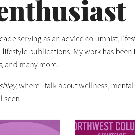
enthusiast
ecade serving as an advice columnist, lifes
al lifestyle publications. My work has been
,
and many more.
shley,
where I talk about wellness, menta
l seen.