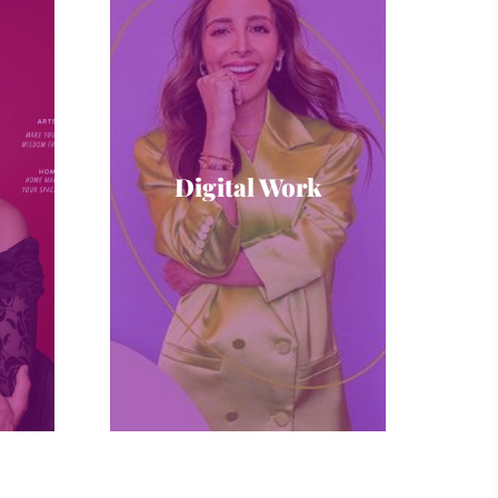
Digital Work