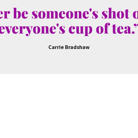
r be someone's shot o
everyone's cup of tea.
Carrie Bradshaw