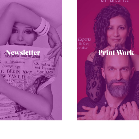
Newsletter
Print Work