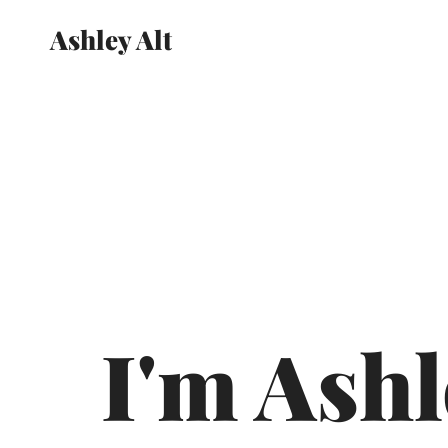
Ashley Alt
I'm Ashl